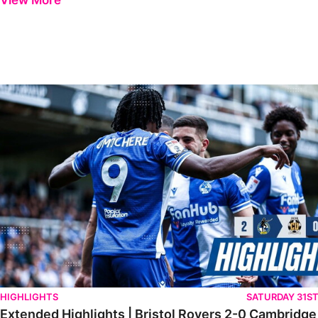
View More
Extended Highlights | Bristol Rovers 2-0 Cambridge United
HIGHLIGHTS
SATURDAY 31S
Extended Highlights | Bristol Rovers 2-0 Cambridge