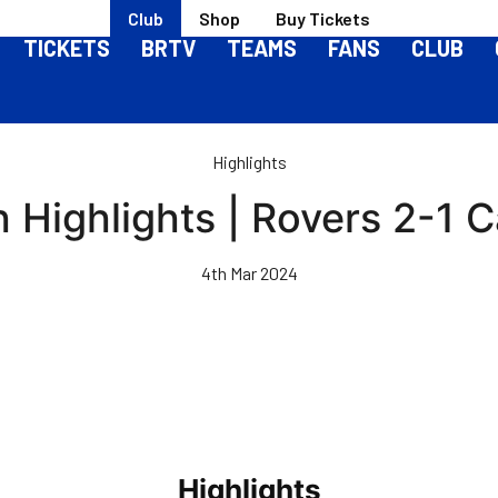
Club
Shop
Buy Tickets
TICKETS
BRTV
TEAMS
FANS
CLUB
Highlights
 Highlights | Rovers 2-1 Ca
4th Mar 2024
Highlights