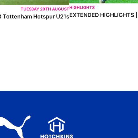
HIGHLIGHTS
TUESDAY 20TH AUGUST
EXTENDED HIGHLIGHTS |
) 3 Tottenham Hotspur U21s