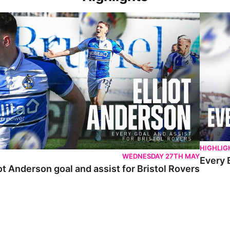
 Anderson goal and assist for Bristol Rovers
Every Br
HIGHLIG
WEDNESDAY 27TH MAY
Every 
ot Anderson goal and assist for Bristol Rovers