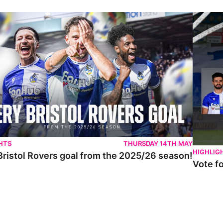
istol Rovers goal from the 2025/26 season!
Vote for 
HTS
THURSDAY 14TH MAY
HIGHLIG
Bristol Rovers goal from the 2025/26 season!
Vote f