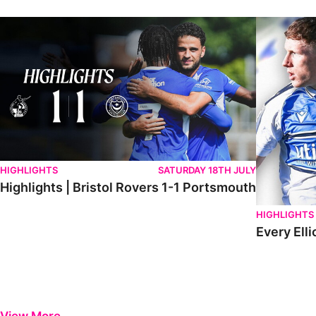
Highlights | Bristol Rovers 1-1 Portsmouth
Every Elliot
HIGHLIGHTS
SATURDAY 18TH JULY
Highlights | Bristol Rovers 1-1 Portsmouth
HIGHLIGHTS
Every Elli