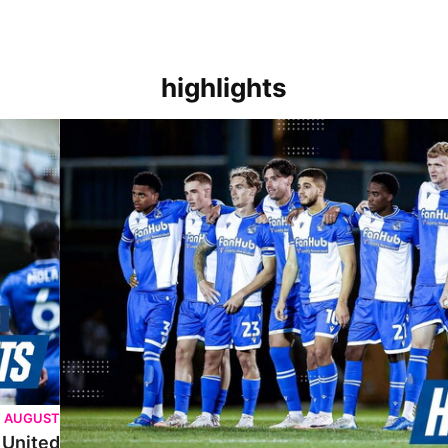
highlights
Extended Highlights | Bristol Rovers 3 (5-6) 3 Tottenham 
T AUGUST
 United