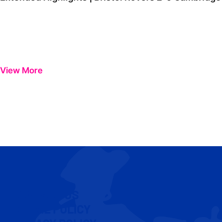
View More
CONTACT US
COOKIE POLICY