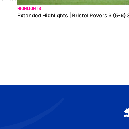
HIGHLIGHTS
Extended Highlights | Bristol Rovers 3 (5-6