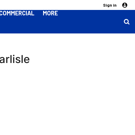
Sign in
COMMERCIAL
MORE
rlisle