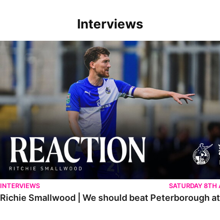
Interviews
Richie Smallwood | We should beat Peterborough at home
INTERVIEWS
SATURDAY 8TH
Richie Smallwood | We should beat Peterborough a