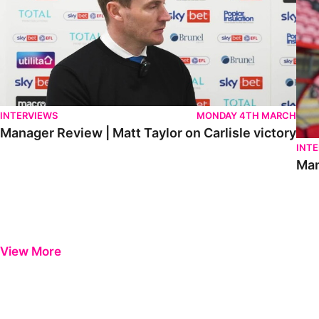
INTERVIEWS
MONDAY 4TH MARCH
Manager Review | Matt Taylor on Carlisle victory
INT
Man
View More