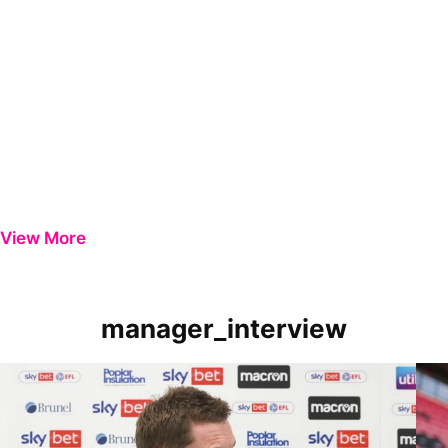
View More
manager_interview
Manager Review | Matt Taylor on Carlisle victory
Mana