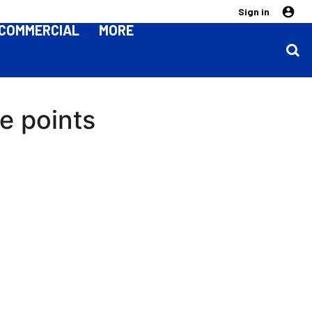
Sign in
COMMERCIAL
MORE
ee points