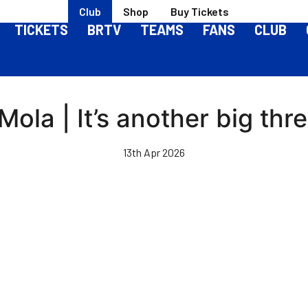
Club
Shop
Buy Tickets
TICKETS
BRTV
TEAMS
FANS
CLUB
Mola | It’s another big thr
13th Apr 2026