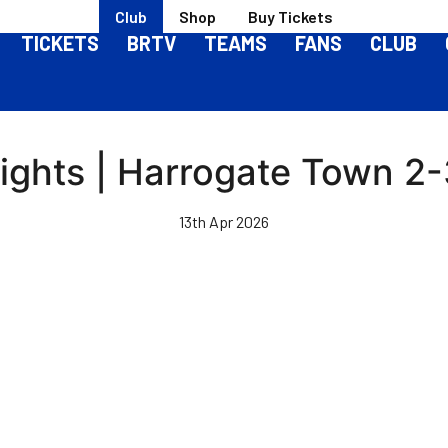
Club
Shop
Buy Tickets
TICKETS
BRTV
TEAMS
FANS
CLUB
ights | Harrogate Town 2-3
13th Apr 2026