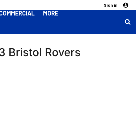
Sign in
COMMERCIAL
MORE
 Bristol Rovers