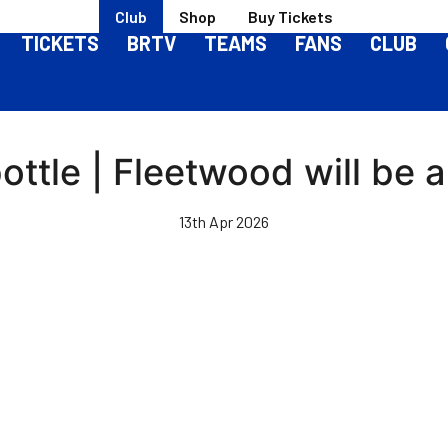
Club
Shop
Buy Tickets
TICKETS
BRTV
TEAMS
FANS
CLUB
ottle | Fleetwood will be 
13th Apr 2026