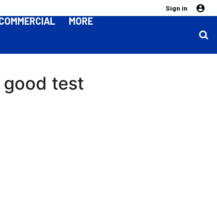
Sign in
COMMERCIAL
MORE
a good test