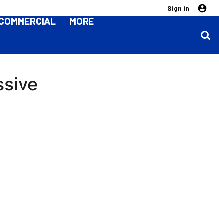
Sign in
COMMERCIAL
MORE
ssive