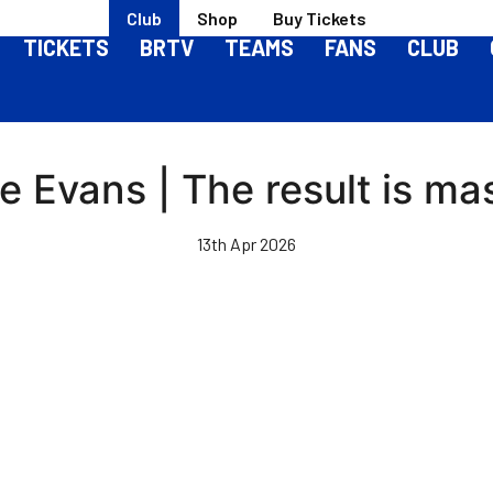
Club
Shop
Buy Tickets
TICKETS
BRTV
TEAMS
FANS
CLUB
e Evans | The result is ma
13th Apr 2026