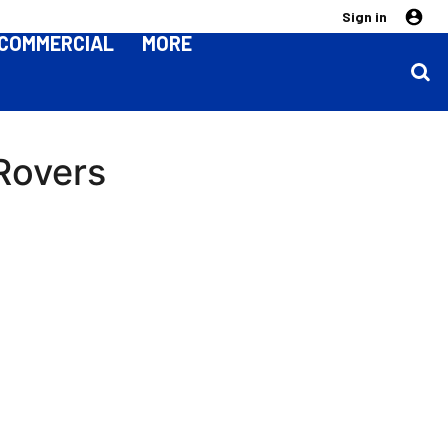
Sign in
COMMERCIAL
MORE
 Rovers