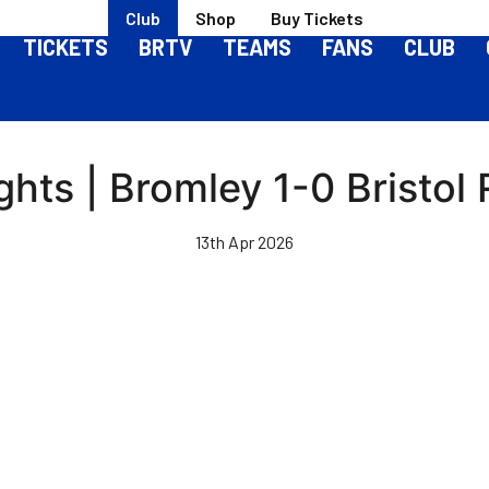
Club
Shop
Buy Tickets
TICKETS
BRTV
TEAMS
FANS
CLUB
ghts | Bromley 1-0 Bristol
13th Apr 2026