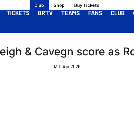
Club
Shop
Buy Tickets
TICKETS
BRTV
TEAMS
FANS
CLUB
Leigh & Cavegn score as R
13th Apr 2026