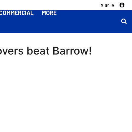
Sign in
COMMERCIAL
MORE
overs beat Barrow!