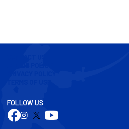
CONTACT US
COOKIE POLICY
PRIVACY POLICY
TERMS OF USE
FOLLOW US
Follow
Follow
Follow
Follow
us
us
us
us
on
on
on
on