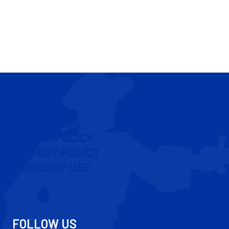
CONTACT US
COOKIE POLICY
PRIVACY POLICY
TERMS OF USE
FOLLOW US