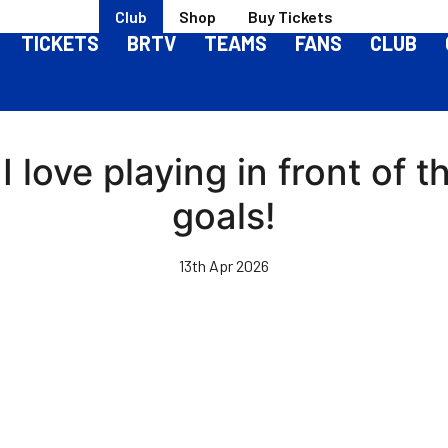
Club
Shop
Buy Tickets
TICKETS
BRTV
TEAMS
FANS
CLUB
 love playing in front of 
goals!
13th Apr 2026