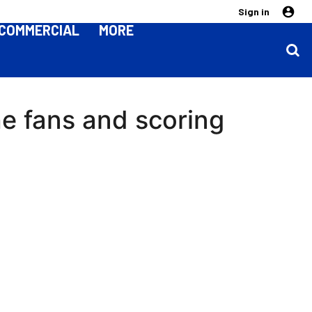
Sign in
COMMERCIAL
MORE
the fans and scoring