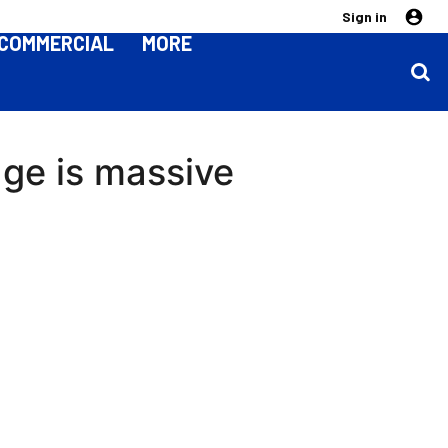
Sign in
COMMERCIAL
MORE
age is massive