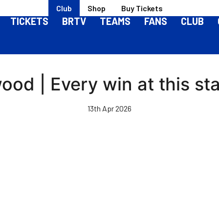
Club
Shop
Buy Tickets
TICKETS
BRTV
TEAMS
FANS
CLUB
ood | Every win at this st
13th Apr 2026