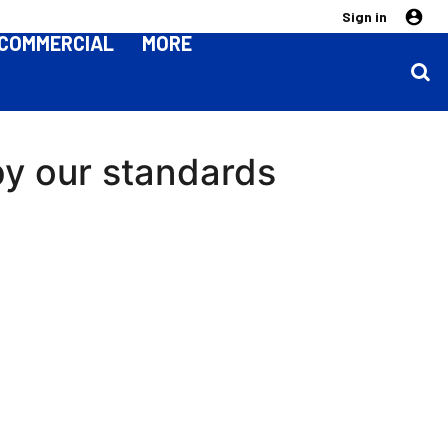
Sign in
COMMERCIAL
MORE
by our standards