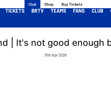
Club
Shop
Buy Tickets
TICKETS
BRTV
TEAMS
FANS
CLUB
nd | It's not good enough 
13th Apr 2026