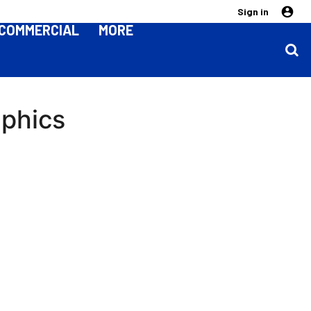
Sign in
COMMERCIAL
MORE
aphics