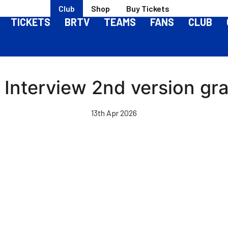
Club
Shop
Buy Tickets
TICKETS
BRTV
TEAMS
FANS
CLUB
 Interview 2nd version gr
13th Apr 2026