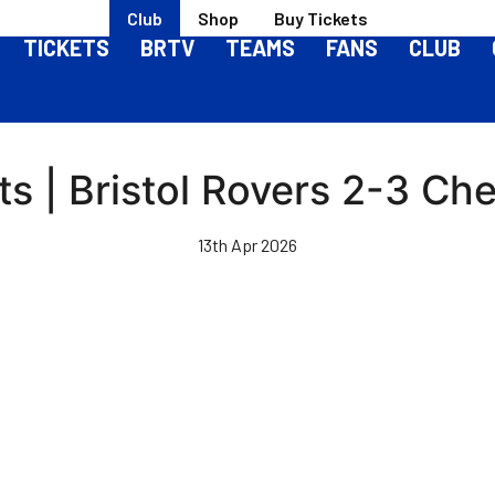
Club
Shop
Buy Tickets
TICKETS
BRTV
TEAMS
FANS
CLUB
ts | Bristol Rovers 2-3 Che
13th Apr 2026