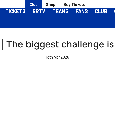
Club
Shop
Buy Tickets
TICKETS
BRTV
TEAMS
FANS
CLUB
| The biggest challenge is
13th Apr 2026