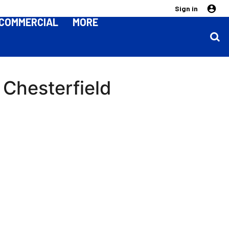
Sign in
COMMERCIAL
MORE
 Chesterfield