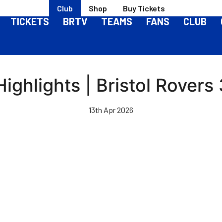
Club
Shop
Buy Tickets
TICKETS
BRTV
TEAMS
FANS
CLUB
ighlights | Bristol Rovers 
13th Apr 2026