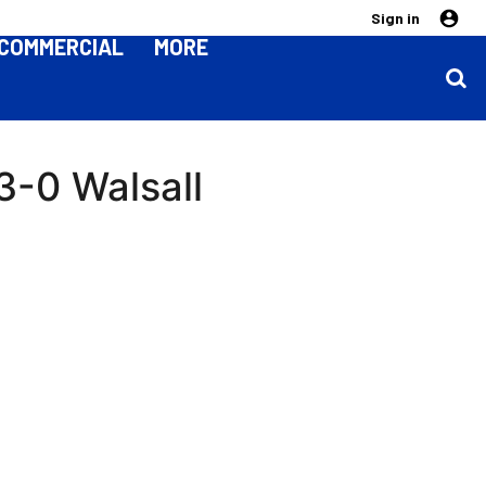
Sign in
COMMERCIAL
MORE
3-0 Walsall