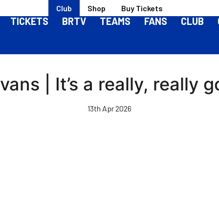
Club
Shop
Buy Tickets
TICKETS
BRTV
TEAMS
FANS
CLUB
ans | It’s a really, really 
13th Apr 2026