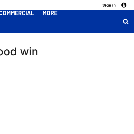
Sign in
COMMERCIAL
MORE
good win