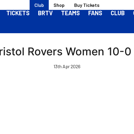
Club
Shop
Buy Tickets
TICKETS
BRTV
TEAMS
FANS
CLUB
Bristol Rovers Women 10-0
13th Apr 2026