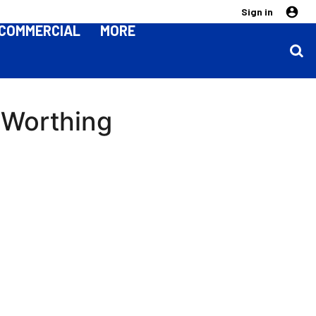
Sign in
COMMERCIAL
MORE
 Worthing