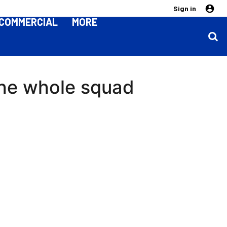
Sign in
COMMERCIAL
MORE
the whole squad