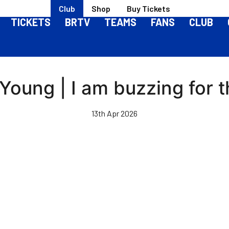
Club
Shop
Buy Tickets
TICKETS
BRTV
TEAMS
FANS
CLUB
-Young | I am buzzing for 
13th Apr 2026