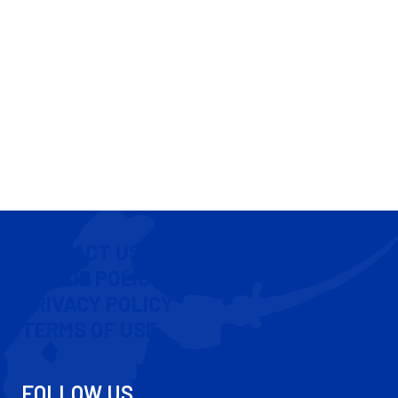
CONTACT US
COOKIE POLICY
PRIVACY POLICY
TERMS OF USE
FOLLOW US