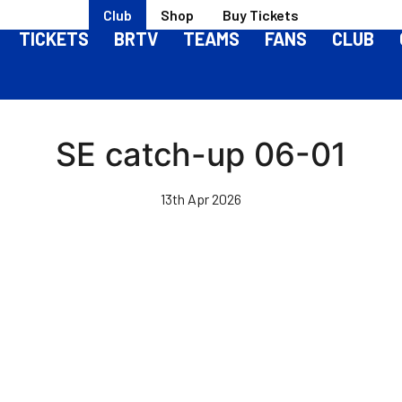
Club
Shop
Buy Tickets
TICKETS
BRTV
TEAMS
FANS
CLUB
SE catch-up 06-01
13th Apr 2026