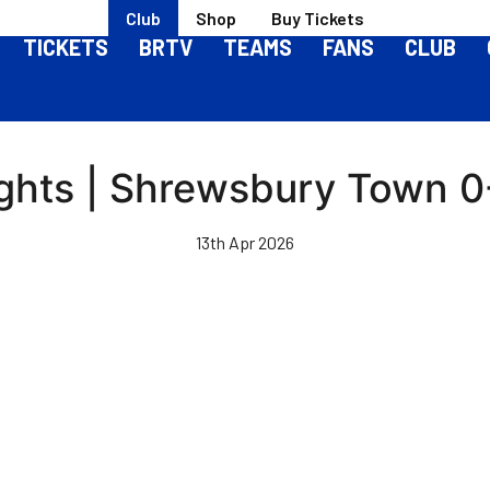
Club
Shop
Buy Tickets
TICKETS
BRTV
TEAMS
FANS
CLUB
ghts | Shrewsbury Town 0-
13th Apr 2026