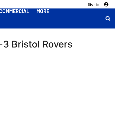
Sign in
COMMERCIAL
MORE
3 Bristol Rovers