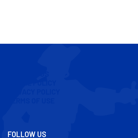
CONTACT US
COOKIE POLICY
PRIVACY POLICY
TERMS OF USE
FOLLOW US