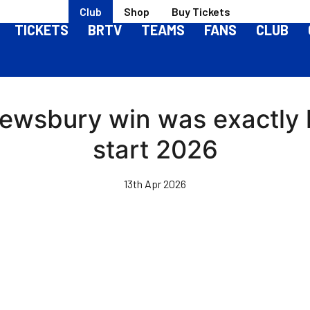
Club
Shop
Buy Tickets
TICKETS
BRTV
TEAMS
FANS
CLUB
rewsbury win was exactly
start 2026
13th Apr 2026