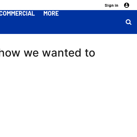
Sign in
COMMERCIAL
MORE
 how we wanted to