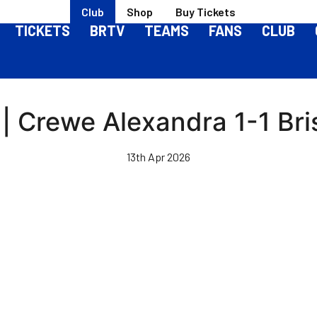
Club
Shop
Buy Tickets
TICKETS
BRTV
TEAMS
FANS
CLUB
 | Crewe Alexandra 1-1 Bri
13th Apr 2026