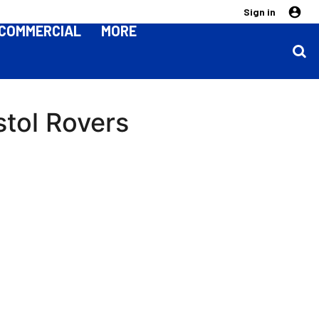
Sign in
COMMERCIAL
MORE
stol Rovers