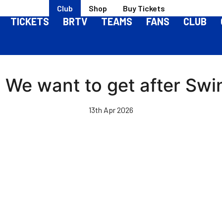
Club
Shop
Buy Tickets
TICKETS
BRTV
TEAMS
FANS
CLUB
 | We want to get after S
13th Apr 2026