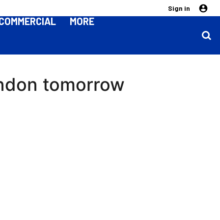
Sign in
COMMERCIAL
MORE
windon tomorrow