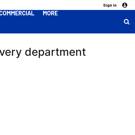
Sign in
COMMERCIAL
MORE
 every department