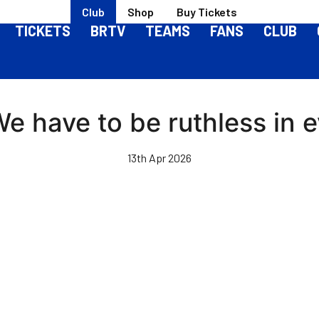
Club
Shop
Buy Tickets
TICKETS
BRTV
TEAMS
FANS
CLUB
 We have to be ruthless in
13th Apr 2026