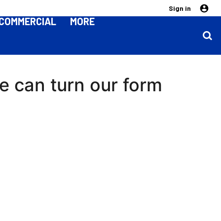
Sign in
COMMERCIAL
MORE
we can turn our form