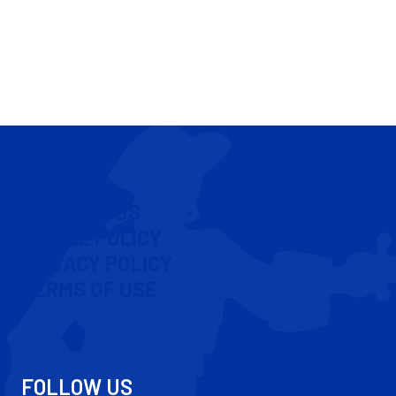
CONTACT US
COOKIE POLICY
PRIVACY POLICY
TERMS OF USE
FOLLOW US