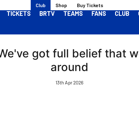
Club
Shop
Buy Tickets
TICKETS
BRTV
TEAMS
FANS
CLUB
've got full belief that 
around
13th Apr 2026