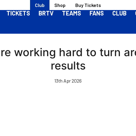
Club
Shop
Buy Tickets
TICKETS
BRTV
TEAMS
FANS
CLUB
e're working hard to turn 
results
13th Apr 2026