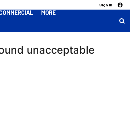
Sign in
COMMERCIAL
MORE
around unacceptable