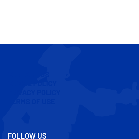
CONTACT US
COOKIE POLICY
PRIVACY POLICY
TERMS OF USE
FOLLOW US