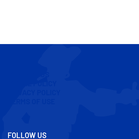
CONTACT US
COOKIE POLICY
PRIVACY POLICY
TERMS OF USE
FOLLOW US