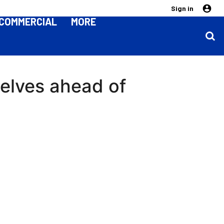
Sign in
COMMERCIAL
MORE
selves ahead of