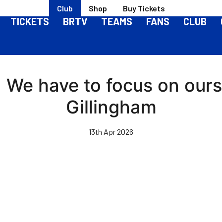
Club
Shop
Buy Tickets
TICKETS
BRTV
TEAMS
FANS
CLUB
 | We have to focus on our
Gillingham
13th Apr 2026