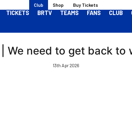
Club
Shop
Buy Tickets
TICKETS
BRTV
TEAMS
FANS
CLUB
l | We need to get back to
13th Apr 2026