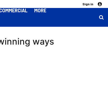
Sign in
COMMERCIAL
MORE
 winning ways