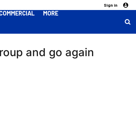
Sign in
COMMERCIAL
MORE
roup and go again