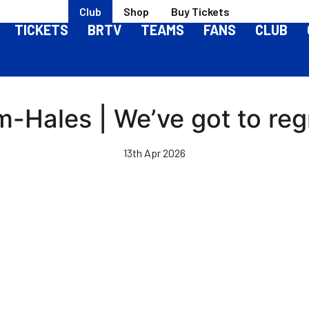
Club
Shop
Buy Tickets
TICKETS
BRTV
TEAMS
FANS
CLUB
-Hales | We’ve got to reg
13th Apr 2026