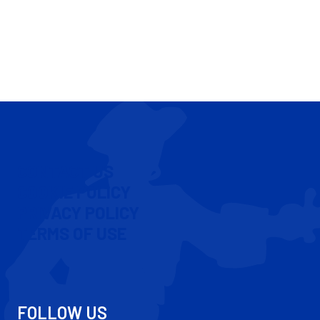
CONTACT US
COOKIE POLICY
PRIVACY POLICY
TERMS OF USE
FOLLOW US