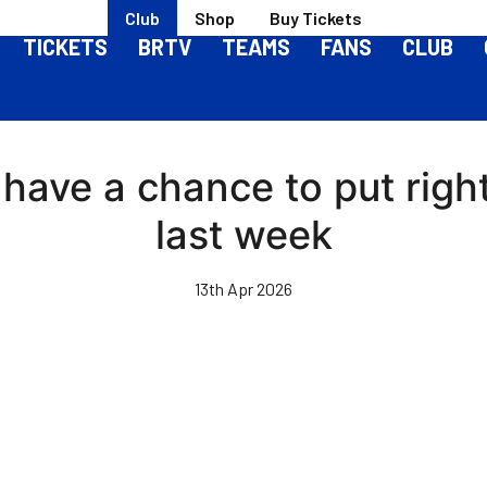
Club
Shop
Buy Tickets
TICKETS
BRTV
TEAMS
FANS
CLUB
have a chance to put rig
last week
13th Apr 2026