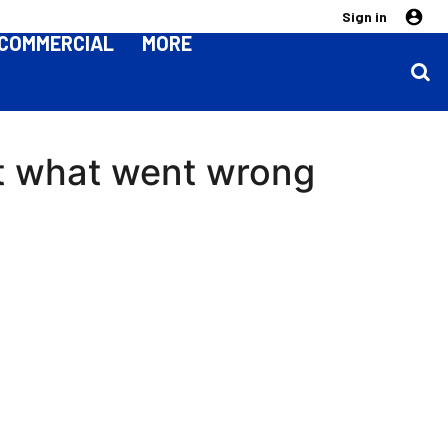
Sign in
COMMERCIAL
MORE
ht what went wrong