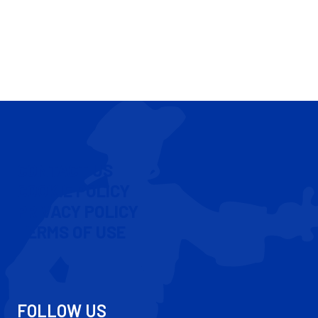
CONTACT US
COOKIE POLICY
PRIVACY POLICY
TERMS OF USE
FOLLOW US