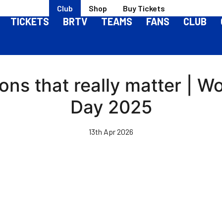
Club
Shop
Buy Tickets
TICKETS
BRTV
TEAMS
FANS
CLUB
ons that really matter | W
Day 2025
13th Apr 2026