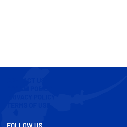
CONTACT US
COOKIE POLICY
PRIVACY POLICY
TERMS OF USE
FOLLOW US