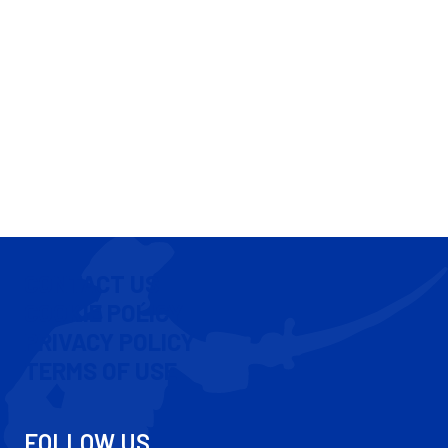
CONTACT US
COOKIE POLICY
PRIVACY POLICY
TERMS OF USE
FOLLOW US