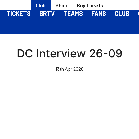
Club
Shop
Buy Tickets
TICKETS
BRTV
TEAMS
FANS
CLUB
DC Interview 26-09
13th Apr 2026