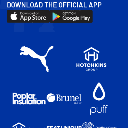
DOWNLOAD THE OFFICIAL APP
Facebook
YouTube
Instagram
X
Download
Download
(Twitter)
our
our
app
app
on
on
the
the
Apple
Android
app
app
store
store