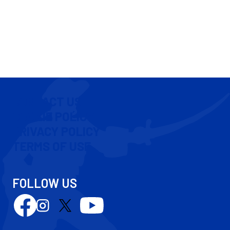
CONTACT US
COOKIE POLICY
PRIVACY POLICY
TERMS OF USE
FOLLOW US
Follow
Follow
Follow
Follow
us
us
us
us
on
on
on
on