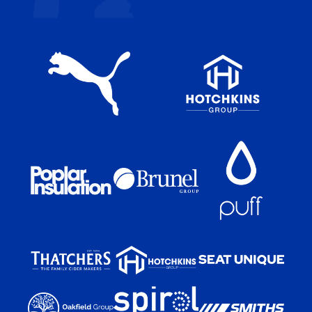
app
app
on
on
the
the
Apple
Android
app
app
store
store