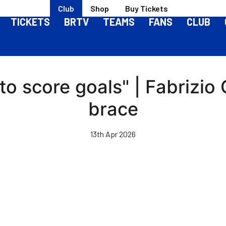
Club
Shop
Buy Tickets
TICKETS
BRTV
TEAMS
FANS
CLUB
to score goals" | Fabrizio
brace
13th Apr 2026