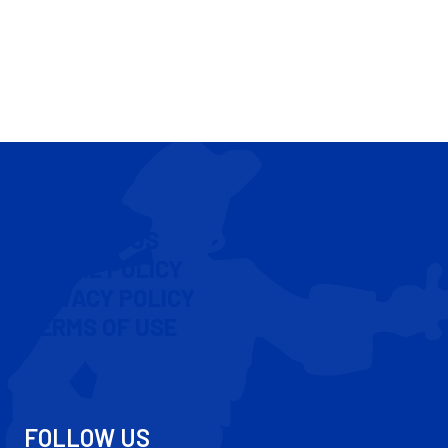
CONTACT US
COOKIE POLICY
PRIVACY POLICY
TERMS OF USE
FOLLOW US