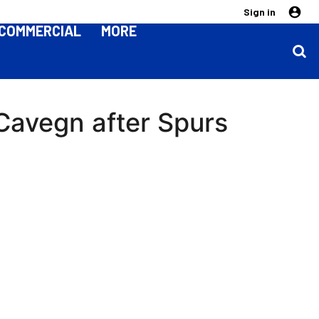
Sign in
COMMERCIAL
MORE
 Cavegn after Spurs