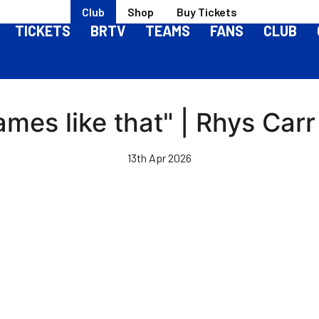
Club
Shop
Buy Tickets
TICKETS
BRTV
TEAMS
FANS
CLUB
ames like that" | Rhys Carr
13th Apr 2026