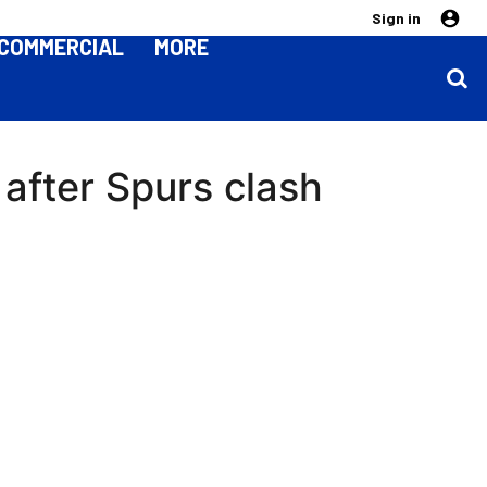
Sign in
COMMERCIAL
MORE
 after Spurs clash