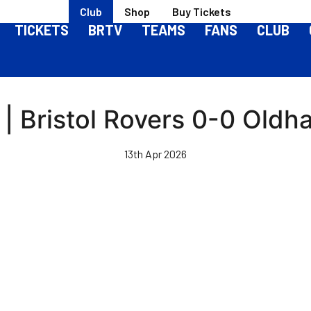
Club
Shop
Buy Tickets
TICKETS
BRTV
TEAMS
FANS
CLUB
 | Bristol Rovers 0-0 Oldh
13th Apr 2026