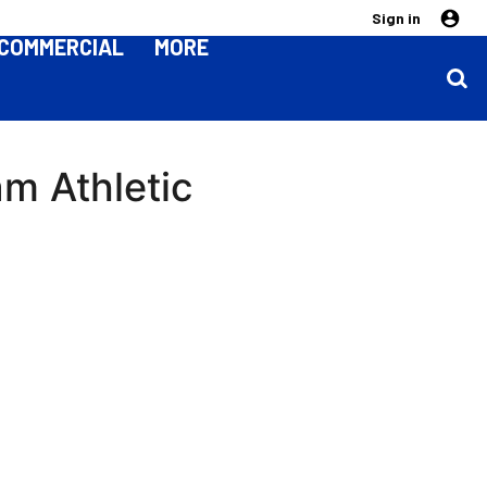
Sign in
COMMERCIAL
MORE
am Athletic