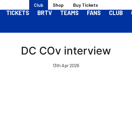
Club
Shop
Buy Tickets
TICKETS
BRTV
TEAMS
FANS
CLUB
DC COv interview
13th Apr 2026