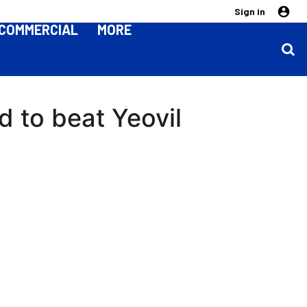
Sign in
COMMERCIAL
MORE
 to beat Yeovil