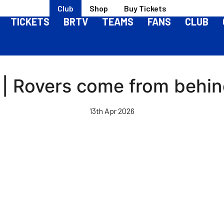
Club
Shop
Buy Tickets
TICKETS
BRTV
TEAMS
FANS
CLUB
 | Rovers come from behind
13th Apr 2026