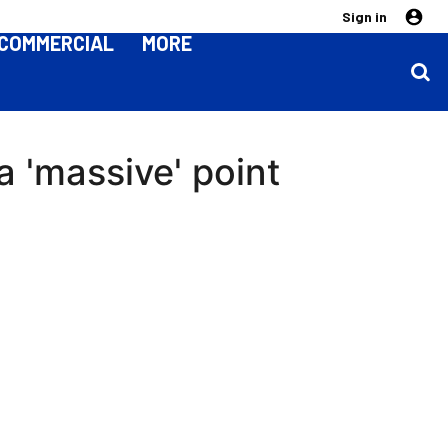
Sign in
COMMERCIAL
MORE
 'massive' point