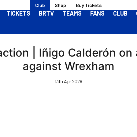
Club
Shop
Buy Tickets
TICKETS
BRTV
TEAMS
FANS
CLUB
tion | Iñigo Calderón on a
against Wrexham
13th Apr 2026