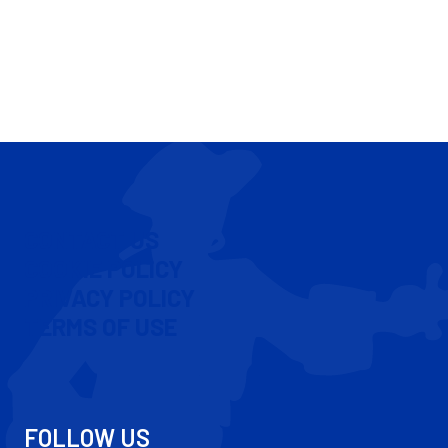
CONTACT US
COOKIE POLICY
PRIVACY POLICY
TERMS OF USE
FOLLOW US