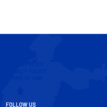
CONTACT US
COOKIE POLICY
PRIVACY POLICY
TERMS OF USE
FOLLOW US