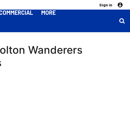
Sign in
COMMERCIAL
MORE
Bolton Wanderers
s