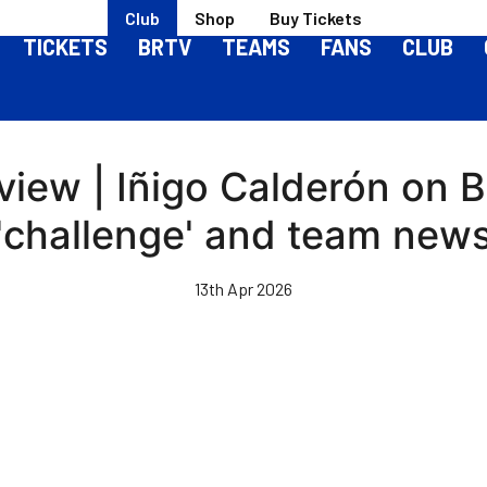
Club
Shop
Buy Tickets
TICKETS
BRTV
TEAMS
FANS
CLUB
iew | Iñigo Calderón on 
'challenge' and team new
13th Apr 2026