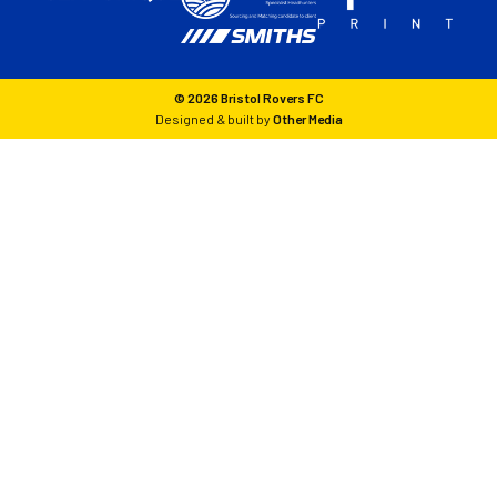
© 2026 Bristol Rovers FC
Designed & built by
Other Media