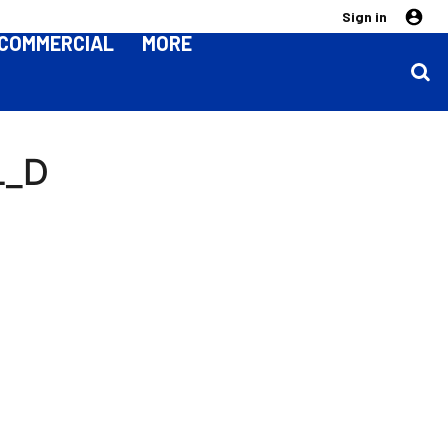
Sign in
COMMERCIAL
MORE
L_D