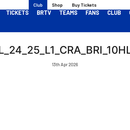
Club
Shop
Buy Tickets
TICKETS
BRTV
TEAMS
FANS
CLUB
L_24_25_L1_CRA_BRI_10H
13th Apr 2026