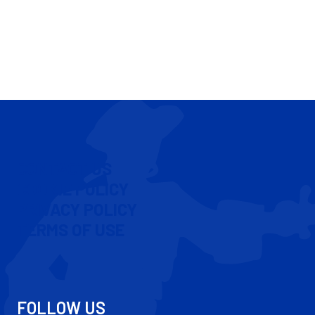
CONTACT US
COOKIE POLICY
PRIVACY POLICY
TERMS OF USE
FOLLOW US