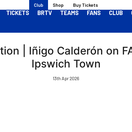
Club
Shop
Buy Tickets
TICKETS
BRTV
TEAMS
FANS
CLUB
ion | Iñigo Calderón on FA
Ipswich Town
13th Apr 2026