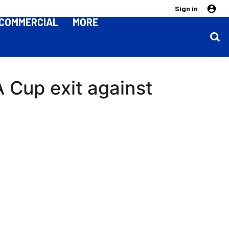
Sign in
COMMERCIAL
MORE
 Cup exit against