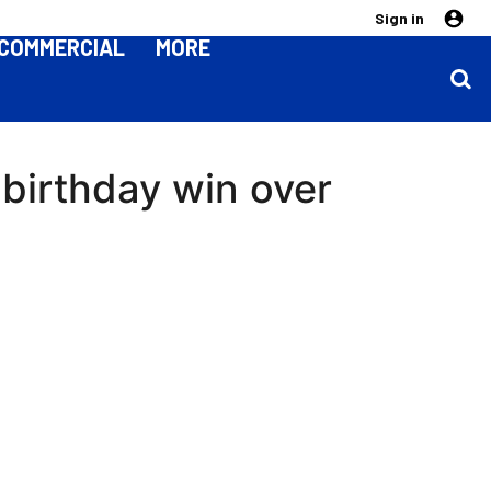
Sign in
COMMERCIAL
MORE
birthday win over