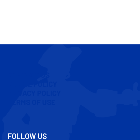
CONTACT US
COOKIE POLICY
PRIVACY POLICY
TERMS OF USE
FOLLOW US