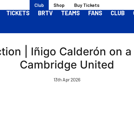
Club
Shop
Buy Tickets
TICKETS
BRTV
TEAMS
FANS
CLUB
ion | Iñigo Calderón on a 
Cambridge United
13th Apr 2026