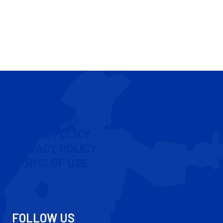
CONTACT US
COOKIE POLICY
PRIVACY POLICY
TERMS OF USE
FOLLOW US