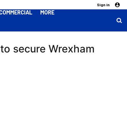
Sign in
COMMERCIAL
MORE
 to secure Wrexham