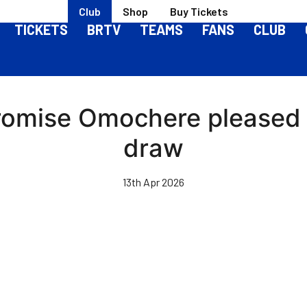
Club
Shop
Buy Tickets
TICKETS
BRTV
TEAMS
FANS
CLUB
 Promise Omochere pleased
draw
13th Apr 2026